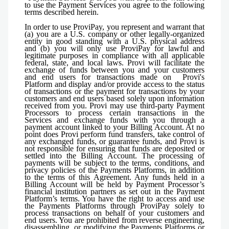
to use the Payment Services you agree to the following
terms described herein.
In order to use ProviPay, you represent and warrant that
(a) you are a U.S. company or other legally-organized
entity in good standing with a U.S. physical address
and (b) you will only use ProviPay for lawful and
legitimate purposes in compliance with all applicable
federal, state, and local laws. Provi will facilitate the
exchange of funds between you and your customers
and end users for transactions made on Provi's
Platform and display and/or provide access to the status
of transactions or the payment for transactions by your
customers and end users based solely upon information
received from you. Provi may use third-party Payment
Processors to process certain transactions in the
Services and exchange funds with you through a
payment account linked to your Billing Account. At no
point does Provi perform fund transfers, take control of
any exchanged funds, or guarantee funds, and Provi is
not responsible for ensuring that funds are deposited or
settled into the Billing Account. The processing of
payments will be subject to the terms, conditions, and
privacy policies of the Payments Platforms, in addition
to the terms of this Agreement. Any funds held in a
Billing Account will be held by Payment Processor’s
financial institution partners as set out in the Payment
Platform’s terms. You have the right to access and use
the Payments Platforms through ProviPay solely to
process transactions on behalf of your customers and
end users. You are prohibited from reverse engineering,
disassembling, or modifying the Payments Platforms or