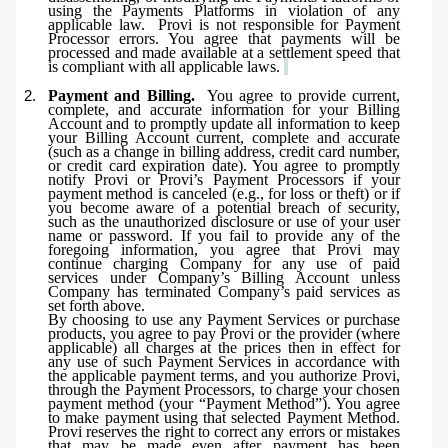
using the Payments Platforms in violation of any
applicable law. Provi is not responsible for Payment
Processor errors. You agree that payments will be
processed and made available at a settlement speed that
is compliant with all applicable laws.
Payment and Billing.
You agree to provide current,
complete, and accurate information for your Billing
Account and to promptly update all information to keep
your Billing Account current, complete and accurate
(such as a change in billing address, credit card number,
or credit card expiration date). You agree to promptly
notify Provi or Provi’s Payment Processors if your
payment method is canceled (e.g., for loss or theft) or if
you become aware of a potential breach of security,
such as the unauthorized disclosure or use of your user
name or password. If you fail to provide any of the
foregoing information, you agree that Provi may
continue charging Company for any use of paid
services under Company’s Billing Account unless
Company has terminated Company’s paid services as
set forth above.
By choosing to use any Payment Services or purchase
products, you agree to pay Provi or the provider (where
applicable) all charges at the prices then in effect for
any use of such Payment Services in accordance with
the applicable payment terms, and you authorize Provi,
through the Payment Processors, to charge your chosen
payment method (your “Payment Method”). You agree
to make payment using that selected Payment Method
.
Provi reserves the right to correct any errors or mistakes
that may be made even after payment has been