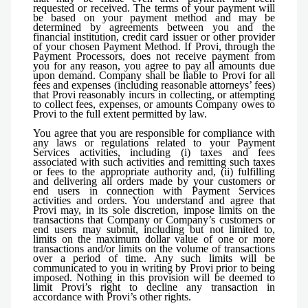
requested or received. The terms of your payment will
be based on your payment method and may be
determined by agreements between you and the
financial institution, credit card issuer or other provider
of your chosen Payment Method. If Provi, through the
Payment Processors, does not receive payment from
you for any reason, you agree to pay all amounts due
upon demand. Company shall be liable to Provi for all
fees and expenses (including reasonable attorneys’ fees)
that Provi reasonably incurs in collecting, or attempting
to collect fees, expenses, or amounts Company owes to
Provi to the full extent permitted by law.
You agree that you are responsible for compliance with
any laws or regulations related to your Payment
Services activities, including (i) taxes and fees
associated with such activities and remitting such taxes
or fees to the appropriate authority and, (ii) fulfilling
and delivering all orders made by your customers or
end users in connection with Payment Services
activities and orders. You understand and agree that
Provi may, in its sole discretion, impose limits on the
transactions that Company or Company’s customers or
end users may submit, including but not limited to,
limits on the maximum dollar value of one or more
transactions and/or limits on the volume of transactions
over a period of time. Any such limits will be
communicated to you in writing by Provi prior to being
imposed. Nothing in this provision will be deemed to
limit Provi’s right to decline any transaction in
accordance with Provi’s other rights.