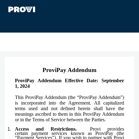
ProviPay Addendum
ProviPay Addendum Effective Date: September
1,
2024
This ProviPay Addendum (the “ProviPay Addendum”)
is incorporated into the Agreement. All capitalized
terms used and not defined herein shall have the
meanings ascribed to them in this ProviPay Addendum
or in the Terms of Service between the Parties.
Access and Restrictions.
Provi provides
certain
payment services known as ProviPay (the
“Payment Services”). If you wish to partner with Provi