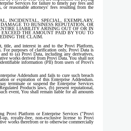
terprise Services for failure to timely pay fees and
, or reasonable attorneys' fees resulting from the
, INCIDENTAL, SPECIAL, EXEMPLARY,
, DAMAGE TO BUSINESS REPUTATION, OR
NTIRE LIABILITY ARISING OUT OF OR IN
T EXCEED THE AMOUNT PAID BY YOU TO
CEDING THE CLAIM.
title, and interest in and to the Provi Platform,
. For purposes of clarification only, Provi Data is
 and to (a) Provi Data, including any derivatives,
vative works derived from Provi Data. You shall not
dentifiable information (PII) from users of Provi's
Enterprise Addendum and fails to cure such breach
nation or expiration of this Enterprise Addendum.
may terminate or suspend the Enterprise Services
 Regulated Products laws, (b) present reputational,
In such event, You shall remain liable for all amounts
g Provi Platform or Enterprise Services ("Provi
-up, royalty-free, non-exclusive license to Provi
vative works therefrom or to otherwise commercially