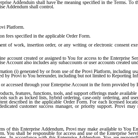
terprise Addendum shall have the meaning specified in the Terms. To th
rise Addendum shall control.
ovi Platform.
n fees specified in the applicable Order Form.
nt of work, insertion order, or any writing or electronic consent exe
e account created or assigned to You for access to the Enterprise Servi
prise Account also includes any subaccounts or user accounts created und
mation (i) generated by or from use of the Provi Platform, including usa
ded by Provi to You hereunder, including but not limited to Reporting In
or accessed through your Enterprise Account in the form provided by P
oducts, features, functions, tools, and support offerings made availabl
ls such as locked lists, hybrid ordering, case-only ordering, and us
extent described in the applicable Order Form. For each licensed locat
dedicated customer success manager, or priority support. Provi may 
rms of this Enterprise Addendum, Provi may make available to You Ente
m. You shall be responsible for access and use of the Enterprise Ser
iliates. In accordance with this Enterprise Addendum, You are responsi