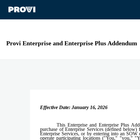
Provi Enterprise and Enterprise Plus Addendum
Effective Date: January 16, 2026
This Enterprise and Enterprise Plus Ad
purchase of Enterprise Services (defined below) f
Enterprise Services, or by entering into an SOW o
operate participating locations ("You," "you," 