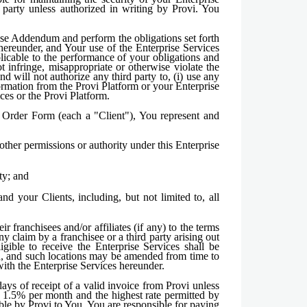
 party unless authorized in writing by Provi. You
prise Addendum and perform the obligations set forth
 hereunder, and Your use of the Enterprise Services
plicable to the performance of your obligations and
 infringe, misappropriate or otherwise violate the
nd will not authorize any third party to, (i) use any
ormation from the Provi Platform or your Enterprise
ices or the Provi Platform.
e Order Form (each a "Client"), You represent and
other permissions or authority under this Enterprise
ty; and
d your Clients, including, but not limited to, all
r franchisees and/or affiliates (if any) to the terms
 claim by a franchisee or a third party arising out
ligible to receive the Enterprise Services shall be
ein, and such locations may be amended from time to
with the Enterprise Services hereunder.
ays of receipt of a valid invoice from Provi unless
f 1.5% per month and the highest rate permitted by
ble by Provi to You. You are responsible for paying