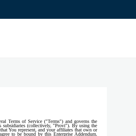
eral Terms of Service ("Terms") and governs the
subsidiaries (collectively, "Provi"). By using the
hat You represent, and your affiliates that own or
d agree to be bound by this Enterprise Addendum.