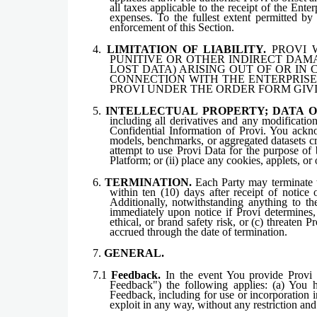
all taxes applicable to the receipt of the Ente
expenses. To the fullest extent permitted by 
enforcement of this Section.
4.
LIMITATION OF LIABILITY.
PROVI W
PUNITIVE OR OTHER INDIRECT DAMA
LOST DATA) ARISING OUT OF OR IN 
CONNECTION WITH THE ENTERPRISE
PROVI UNDER THE ORDER FORM GIVIN
5.
INTELLECTUAL PROPERTY; DATA O
including all derivatives and any modification
Confidential Information of Provi. You acknow
models, benchmarks, or aggregated datasets cre
attempt to use Provi Data for the purpose of 
Platform; or (ii) place any cookies, applets, or
6.
TERMINATION.
Each Party may terminate t
within ten (10) days after receipt of notice
Additionally, notwithstanding anything to t
immediately upon notice if Provi determines, i
ethical, or brand safety risk, or (c) threaten P
accrued through the date of termination.
7.
GENERAL.
7.1
Feedback.
In the event You provide Provi a
Feedback") the following applies: (a) You he
Feedback, including for use or incorporation i
exploit in any way, without any restriction an