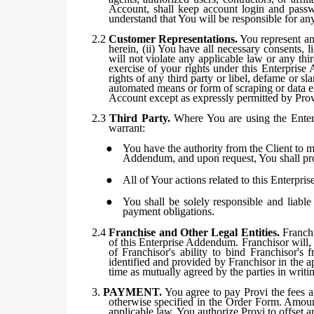
Account, shall keep account login and passwo
understand that You will be responsible for an
2.2
Customer Representations.
You represent and
herein, (ii) You have all necessary consents, 
will not violate any applicable law or any thi
exercise of your rights under this Enterprise
rights of any third party or libel, defame or sl
automated means or form of scraping or data ex
Account except as expressly permitted by Provi,
2.3
Third Party.
Where You are using the Enterpr
warrant:
You have the authority from the Client to ma
Addendum, and upon request, You shall pro
All of Your actions related to this Enterpr
You shall be solely responsible and liabl
payment obligations.
2.4
Franchise and Other Legal Entities.
Franchis
of this Enterprise Addendum. Franchisor will, 
of Franchisor's ability to bind Franchisor's 
identified and provided by Franchisor in the a
time as mutually agreed by the parties in writi
3.
PAYMENT.
You agree to pay Provi the fees an
otherwise specified in the Order Form. Amount
applicable law. You authorize Provi to offset 