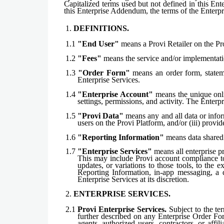
Capitalized terms used but not defined in this En
this Enterprise Addendum, the terms of the Enterp
1.
DEFINITIONS.
1.1
"End User"
means a Provi Retailer on the Pr
1.2
"Fees"
means the service and/or implementatio
1.3
"Order Form"
means an order form, stateme
Enterprise Services.
1.4
"Enterprise Account"
means the unique onlin
settings, permissions, and activity. The Enter
1.5
"Provi Data"
means any and all data or infor
users on the Provi Platform, and/or (iii) provi
1.6
"Reporting Information"
means data shared 
1.7
"Enterprise Services"
means all enterprise pr
This may include Provi account compliance too
updates, or variations to those tools, to the 
Reporting Information, in-app messaging, a 
Enterprise Services at its discretion.
2.
ENTERPRISE SERVICES.
2.1
Provi Enterprise Services.
Subject to the te
further described on any Enterprise Order For
agents, authorized users, contractors, or aff