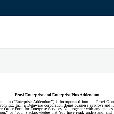
Provi Enterprise and Enterprise Plus Addendum
dendum ("Enterprise Addendum") is incorporated into the Provi Gen
rom Tiz, Inc., a Delaware corporation doing business as Provi and its 
r Order Form for Enterprise Services, You together with any entities t
"Your," or "your") acknowledge that You have read, understand, an