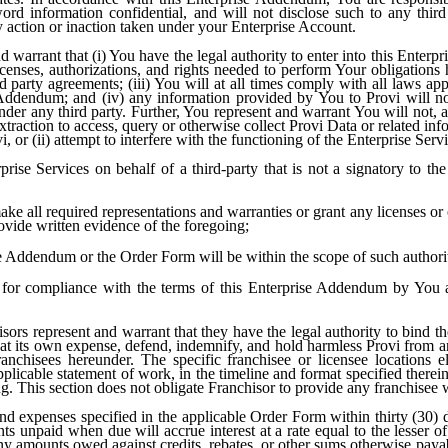
rd information confidential, and will not disclose such to any third
y action or inaction taken under your Enterprise Account.
 warrant that (i) You have the legal authority to enter into this Enter
licenses, authorizations, and rights needed to perform Your obligations
rd party agreements; (iii) You will at all times comply with all laws ap
 Addendum; and (iv) any information provided by You to Provi will not
ander any third party. Further, You represent and warrant You will not, a
traction to access, query or otherwise collect Provi Data or related inf
 or (ii) attempt to interfere with the functioning of the Enterprise Serv
ise Services on behalf of a third-party that is not a signatory to th
ke all required representations and warranties or grant any licenses or 
vide written evidence of the foregoing;
ise Addendum or the Order Form will be within the scope of such authori
e for compliance with the terms of this Enterprise Addendum by You an
ors represent and warrant that they have the legal authority to bind thei
at its own expense, defend, indemnify, and hold harmless Provi from any
franchisees hereunder. The specific franchisee or licensee locations e
pplicable statement of work, in the timeline and format specified ther
ng. This section does not obligate Franchisor to provide any franchisee 
d expenses specified in the applicable Order Form within thirty (30) d
s unpaid when due will accrue interest at a rate equal to the lesser o
any amounts owed against credits, rebates, or other sums otherwise paya