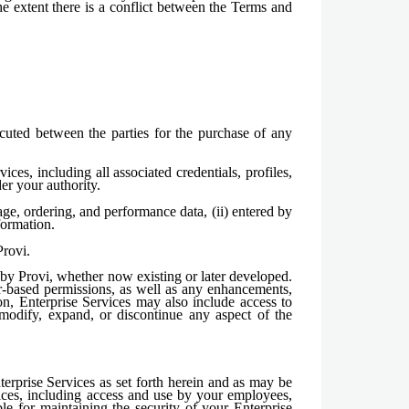
e extent there is a conflict between the Terms and
cuted between the parties for the purchase of any
ces, including all associated credentials, profiles,
er your authority.
ge, ordering, and performance data, (ii) entered by
formation.
rovi.
e by Provi, whether now existing or later developed.
er-based permissions, as well as any enhancements,
ion, Enterprise Services may also include access to
modify, expand, or discontinue any aspect of the
rprise Services as set forth herein and as may be
vices, including access and use by your employees,
ble for maintaining the security of your Enterprise