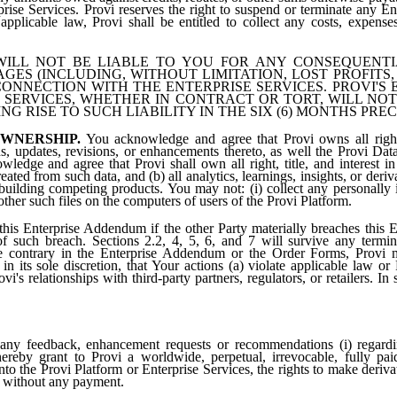
rprise Services. Provi reserves the right to suspend or terminate any En
applicable law, Provi shall be entitled to collect any costs, expenses
ILL NOT BE LIABLE TO YOU FOR ANY CONSEQUENTIAL
GES (INCLUDING, WITHOUT LIMITATION, LOST PROFITS
CONNECTION WITH THE ENTERPRISE SERVICES. PROVI'S E
 SERVICES, WHETHER IN CONTRACT OR TORT, WILL NO
G RISE TO SUCH LIABILITY IN THE SIX (6) MONTHS PRE
WNERSHIP.
You acknowledge and agree that Provi owns all right, 
s, updates, revisions, or enhancements thereto, as well the Provi Data
ledge and agree that Provi shall own all right, title, and interest in
ated from such data, and (b) all analytics, learnings, insights, or deri
building competing products. You may not: (i) collect any personally i
 other such files on the computers of users of the Provi Platform.
his Enterprise Addendum if the other Party materially breaches this 
 of such breach. Sections 2.2, 4, 5, 6, and 7 will survive any termi
he contrary in the Enterprise Addendum or the Order Forms, Provi 
n its sole discretion, that Your actions (a) violate applicable law or
rovi's relationships with third-party partners, regulators, or retailers. 
ny feedback, enhancement requests or recommendations (i) regardin
reby grant to Provi a worldwide, perpetual, irrevocable, fully paid
nto the Provi Platform or Enterprise Services, the rights to make deri
d without any payment.