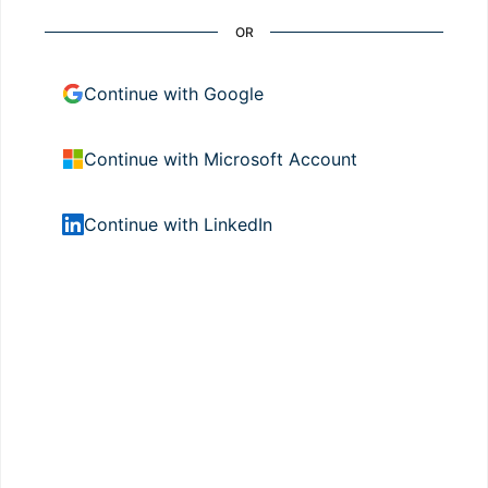
OR
Continue with Google
Continue with Microsoft Account
Continue with LinkedIn