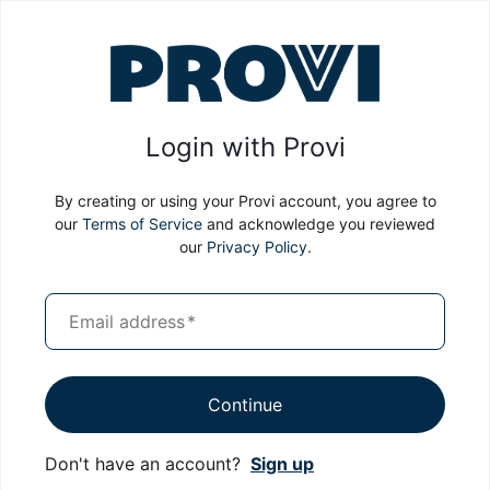
Login with Provi
By creating or using your Provi account, you agree to
our
Terms of Service
and acknowledge you reviewed
our
Privacy Policy
.
Email address
*
Continue
Don't have an account?
Sign up