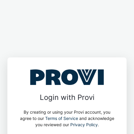
Login with Provi
By creating or using your Provi account, you
agree to our
Terms of Service
and acknowledge
you reviewed our
Privacy Policy
.