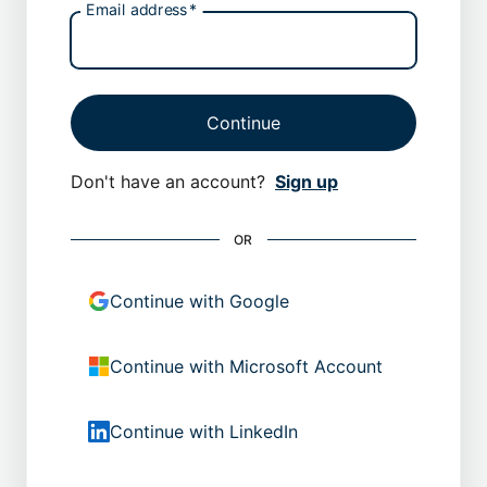
Email address
*
Continue
Don't have an account?
Sign up
OR
Continue with Google
Continue with Microsoft Account
Continue with LinkedIn