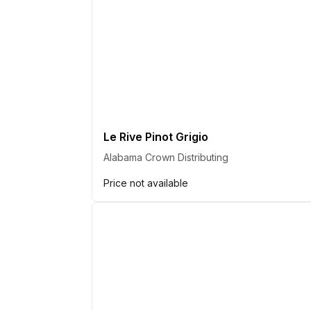
Le Rive Pinot Grigio
Alabama Crown Distributing
Price not available