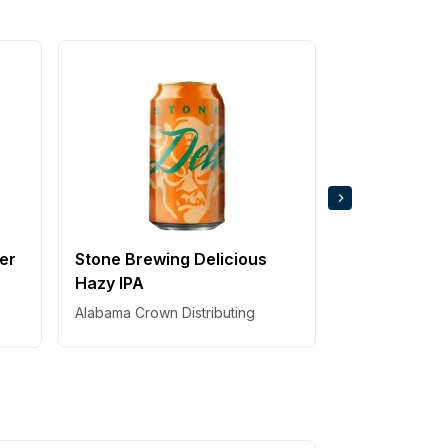
Sierra Nevad
Thing IPA
Alabama Crown 
ger
Stone Brewing Delicious
Hazy IPA
Alabama Crown Distributing