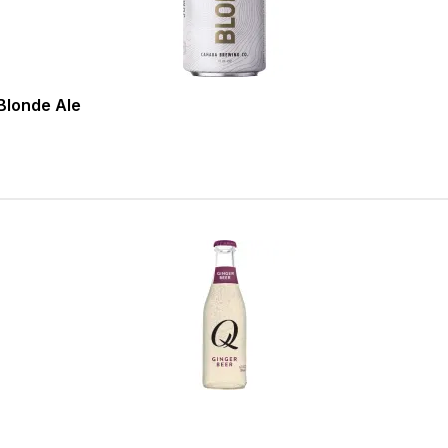
londe Ale