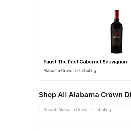
Faust The Pact Cabernet Sauvignon
Alabama Crown Distributing
Shop All
Alabama Crown Dis