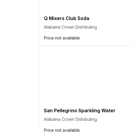
Q Mixers Club Soda
Alabama Crown Distributing
Price not available
San Pellegrino Sparkling Water
Alabama Crown Distributing
Price not available