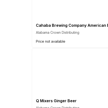
Cahaba Brewing Company American B
Alabama Crown Distributing
Price not available
Q Mixers Ginger Beer
Alabama Crown Distributing