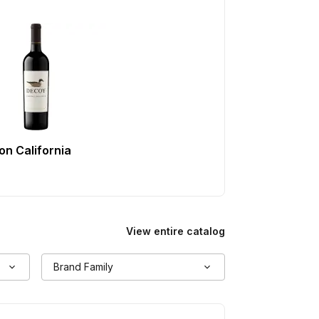
n California
View entire catalog