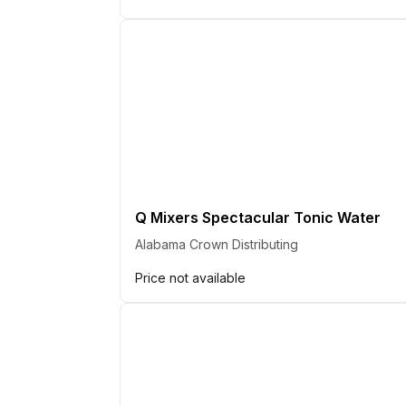
Q Mixers Spectacular Tonic Water
Alabama Crown Distributing
Price not available