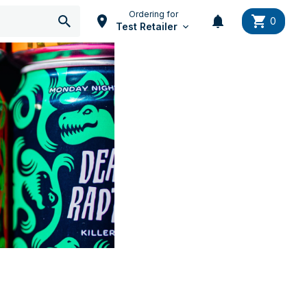
Ordering for
0
Test Retailer