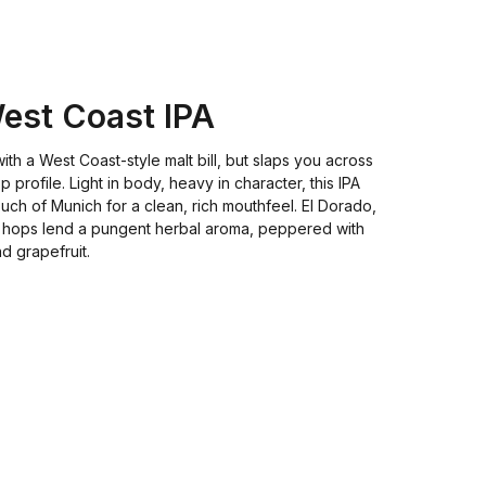
West Coast IPA
with a West Coast-style malt bill, but slaps you across
op profile. Light in body, heavy in character, this IPA
ouch of Munich for a clean, rich mouthfeel. El Dorado,
hops lend a pungent herbal aroma, peppered with
d grapefruit.