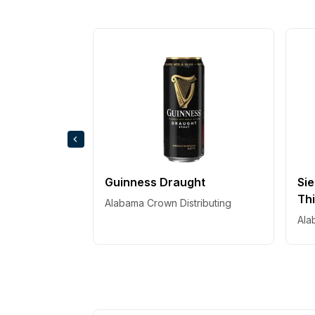
Guinness Draught
Sie
Thi
Alabama Crown Distributing
Ala