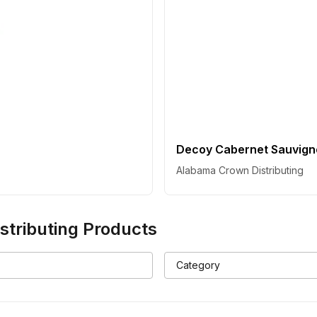
Decoy Cabernet Sauvigno
Alabama Crown Distributing
tributing
Products