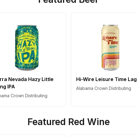
rra Nevada Hazy Little
Hi-Wire Leisure Time La
ng IPA
Alabama Crown Distributing
bama Crown Distributing
Featured Red Wine