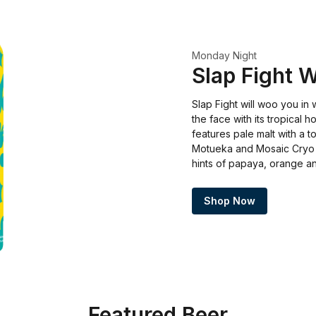
Monday Night
Slap Fight 
Slap Fight will woo you in 
the face with its tropical h
features pale malt with a t
Motueka and Mosaic Cryo 
hints of papaya, orange an
Shop Now
Featured Beer