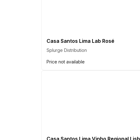
Casa Santos Lima Lab Rosé
Splurge Distribution
Price not available
Casa Santos Lima Vinho Regional Lisb