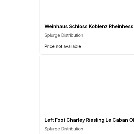
Weinhaus Schloss Koblenz Rheinhess
Splurge Distribution
Price not available
Left Foot Charley Riesling Le Caban O
Splurge Distribution