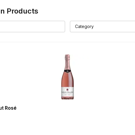
on
Products
ut Rosé