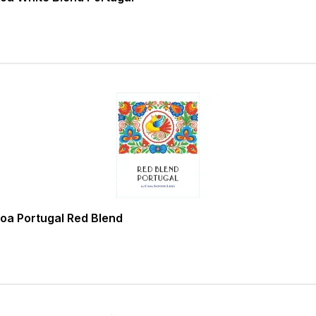
oa Portugal Red Blend