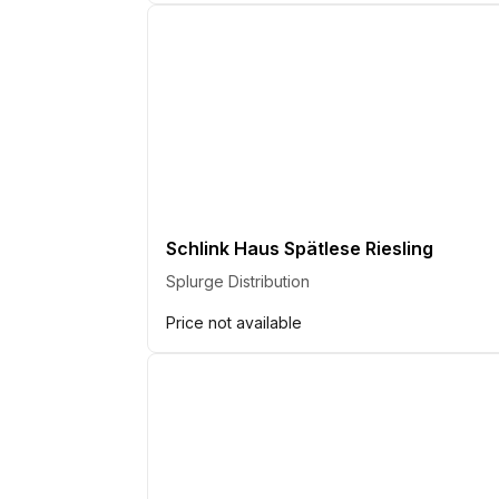
Schlink Haus Spätlese Riesling
Splurge Distribution
Price not available