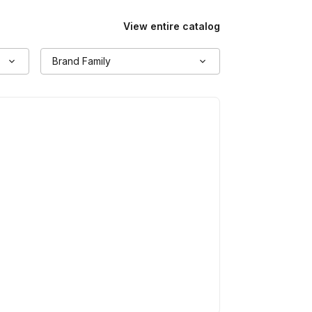
View entire catalog