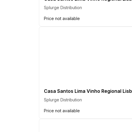
Splurge Distribution
Price not available
Casa Santos Lima Vinho Regional Lisb
Splurge Distribution
Price not available