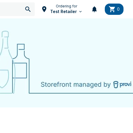
Ordering for
0
Test Retailer