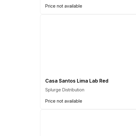
Price not available
Casa Santos Lima Lab Red
Splurge Distribution
Price not available