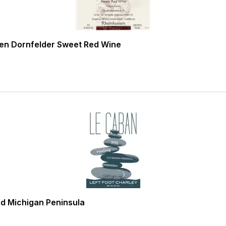
en Dornfelder Sweet Red Wine
ld Michigan Peninsula