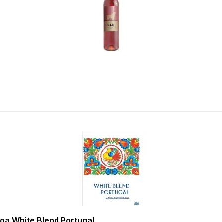
oa White Blend Portugal