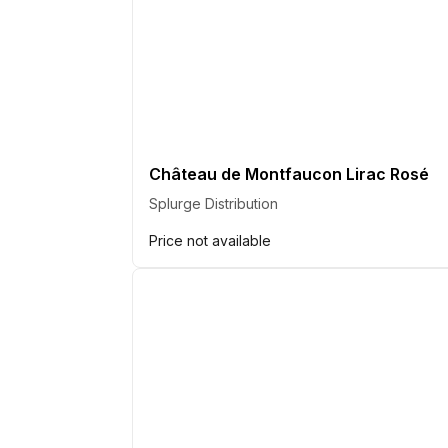
Château de Montfaucon Lirac Rosé
Splurge Distribution
Price not available