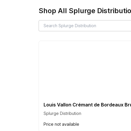
Shop All
Splurge Distributi
Louis Vallon Crémant de Bordeaux Br
Splurge Distribution
Price not available