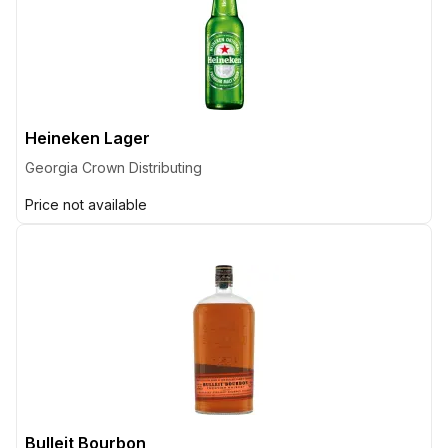
Heineken Lager
Georgia Crown Distributing
Price not available
Bulleit Bourbon