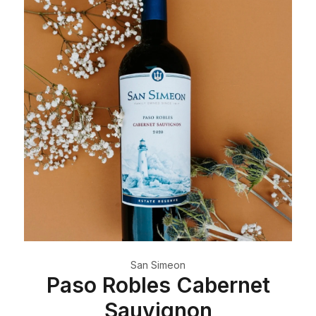
San Simeon
Paso Robles Cabernet
Sauvignon