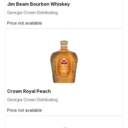
Jim Beam Bourbon Whiskey
Georgia Crown Distributing
Price not available
Crown Royal Peach
Georgia Crown Distributing
Price not available