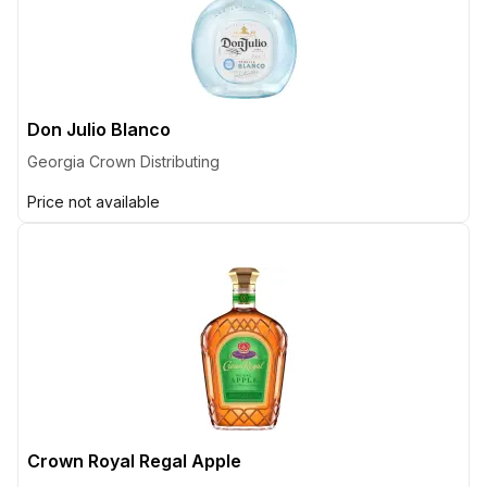
Don Julio Blanco
Georgia Crown Distributing
Price not available
Crown Royal Regal Apple