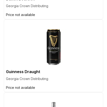
Georgia Crown Distributing
Price not available
Guinness Draught
Georgia Crown Distributing
Price not available