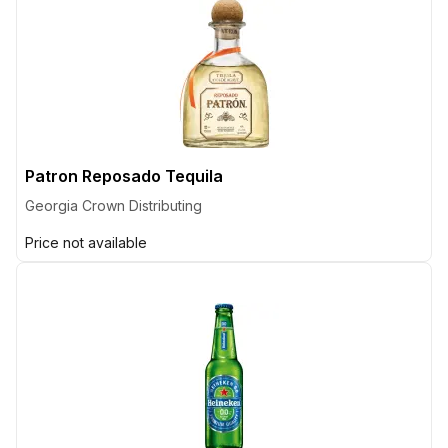
Patron Reposado Tequila
Georgia Crown Distributing
Price not available