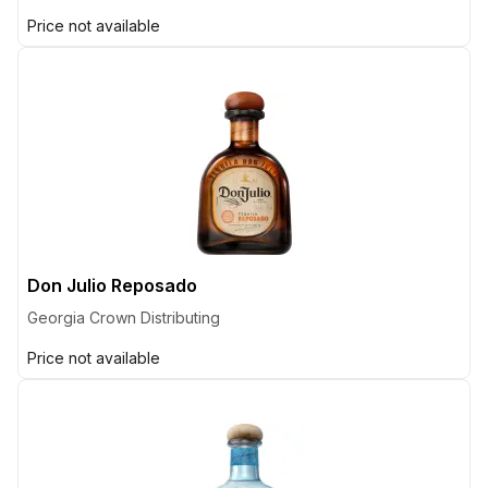
Price not available
Don Julio Reposado
Georgia Crown Distributing
Price not available