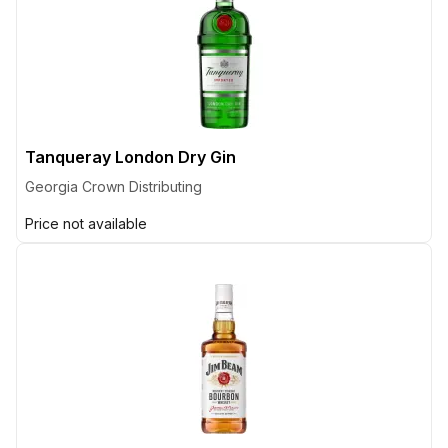
Tanqueray London Dry Gin
Georgia Crown Distributing
Price not available