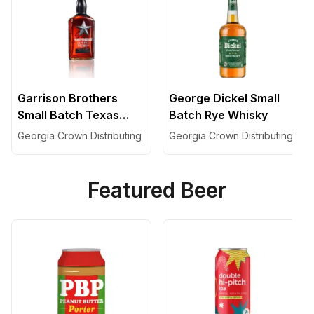
Garrison Brothers
George Dickel Small
Small Batch Texas
Batch Rye Whisky
Bourbon
Georgia Crown Distributing
Georgia Crown Distributing
Featured Beer