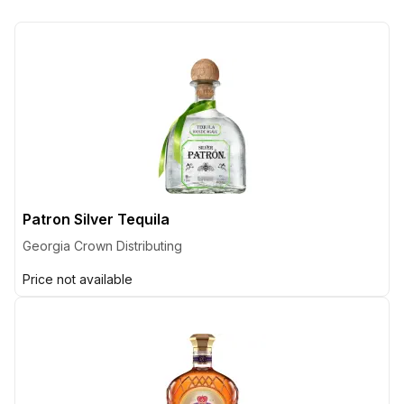
Patron Silver Tequila
Georgia Crown Distributing
Price not available