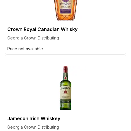
Crown Royal Canadian Whisky
Georgia Crown Distributing
Price not available
Jameson Irish Whiskey
Georgia Crown Distributing