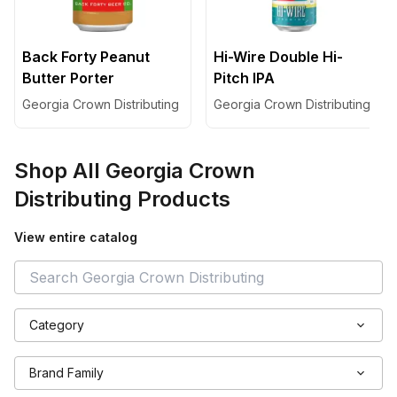
Back Forty Peanut
Hi-Wire Double Hi-
Butter Porter
Pitch IPA
Georgia Crown Distributing
Georgia Crown Distributing
Shop All
Georgia Crown
Distributing
Products
View entire catalog