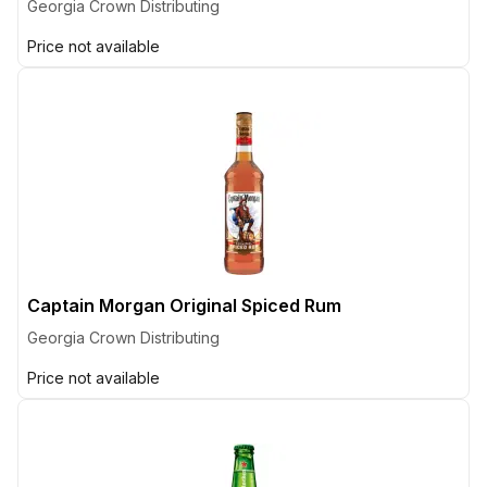
Georgia Crown Distributing
Price not available
Captain Morgan Original Spiced Rum
Georgia Crown Distributing
Price not available