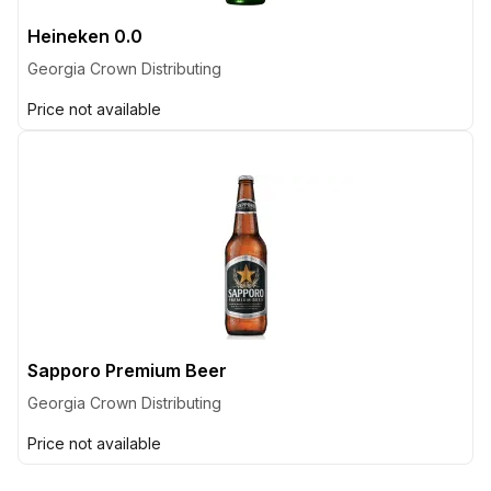
Heineken 0.0
Georgia Crown Distributing
Price not available
Sapporo Premium Beer
Georgia Crown Distributing
Price not available