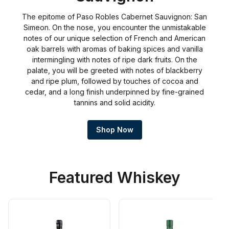
The epitome of Paso Robles Cabernet Sauvignon: San
Simeon. On the nose, you encounter the unmistakable
notes of our unique selection of French and American
oak barrels with aromas of baking spices and vanilla
intermingling with notes of ripe dark fruits. On the
palate, you will be greeted with notes of blackberry
and ripe plum, followed by touches of cocoa and
cedar, and a long finish underpinned by fine-grained
tannins and solid acidity.
Shop Now
Featured Whiskey